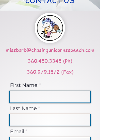
CONTACT US
missbarb@chasingunicornsspeech.com
360.450.3345
(Ph)
360.979.1572
(Fax)
First Name
Last Name
Email