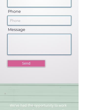
Phone
Message
Send
We've had the opportunity to work