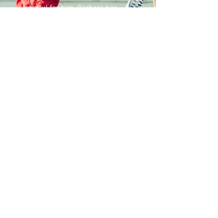
stressful for him. Barbara has
helped decrease his anxiety and
showed him that food is actually
fun. She helped us revamp our
mealtime so that it can be an
enjoyable family time for all of us. I
don't know where we would be
without Miss Barb!
~ Kim B
CHASING UNICORNS
Serving the Kitsap Peninsula