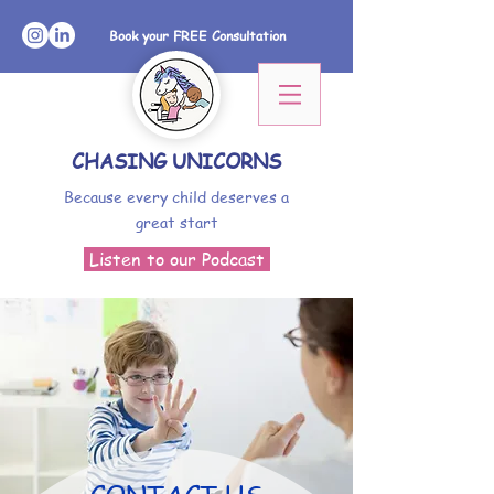
Book your FREE Consultation
CHASING UNICORNS
Because every child deserves a
great start
Listen to our Podcast