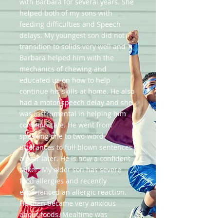
with Barbara for several years. She
helped both of my sons with
feeding difficulties and Speech
delays. My youngest son did not
transition to solids very well and
Barbara helped him with the
mechanics of chewing and
educated us on how to help
continue his skills at home. He also
had a motor speech delay and she
was instrumental in helping him
communicate. He went from
speaking one to two-word
utterances to full blown sentences
a year later. He is now a confident
talker. My older son has severe
food allergies and recently
experienced an allergic reaction.
He then became very anxious
about foods. Mealtime was